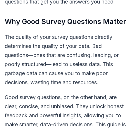
questions that get you the answers you need.
Why Good Survey Questions Matter
The quality of your survey questions directly
determines the quality of your data. Bad
questions—ones that are confusing, leading, or
poorly structured—lead to useless data. This
garbage data can cause you to make poor
decisions, wasting time and resources.
Good survey questions, on the other hand, are
clear, concise, and unbiased. They unlock honest
feedback and powerful insights, allowing you to
make smarter, data-driven decisions. This guide is