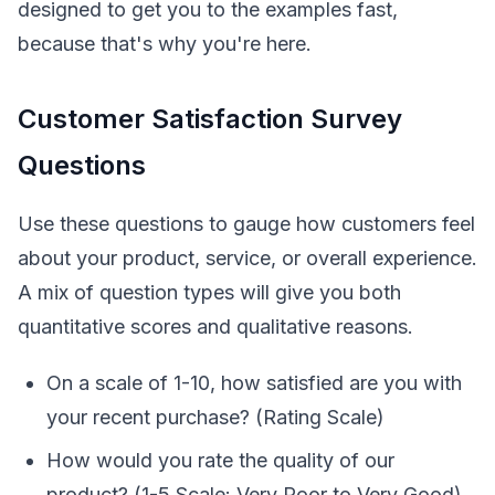
designed to get you to the examples fast,
because that's why you're here.
Customer Satisfaction Survey
Questions
Use these questions to gauge how customers feel
about your product, service, or overall experience.
A mix of question types will give you both
quantitative scores and qualitative reasons.
On a scale of 1-10, how satisfied are you with
your recent purchase? (Rating Scale)
How would you rate the quality of our
product? (1-5 Scale: Very Poor to Very Good)