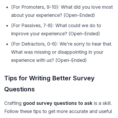
(For Promoters, 9-10): What did you love most
about your experience? (Open-Ended)
(For Passives, 7-8): What could we do to
improve your experience? (Open-Ended)
(For Detractors, 0-6): We're sorry to hear that.
What was missing or disappointing in your
experience with us? (Open-Ended)
Tips for Writing Better Survey
Questions
Crafting
good survey questions to ask
is a skill.
Follow these tips to get more accurate and useful