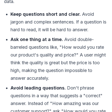
data.
Keep questions short and clear.
Avoid
jargon and complex sentences. If a question is
hard to read, it will be hard to answer.
Ask one thing at a time.
Avoid double-
barreled questions like, "How would you rate
our product's quality and price?" A user might
think the quality is great but the price is too
high, making the question impossible to
answer accurately.
Avoid leading questions.
Don't phrase
questions in a way that suggests a "correct"
answer. Instead of "How amazing was our
customer support?" ask "How would you rate