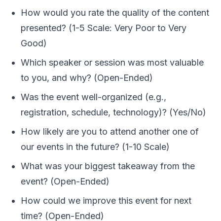
How would you rate the quality of the content
presented? (1-5 Scale: Very Poor to Very
Good)
Which speaker or session was most valuable
to you, and why? (Open-Ended)
Was the event well-organized (e.g.,
registration, schedule, technology)? (Yes/No)
How likely are you to attend another one of
our events in the future? (1-10 Scale)
What was your biggest takeaway from the
event? (Open-Ended)
How could we improve this event for next
time? (Open-Ended)