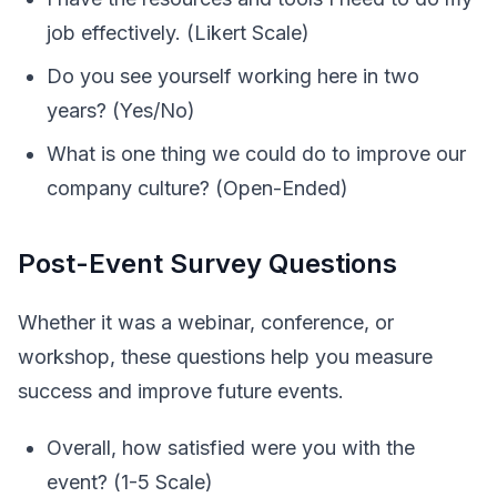
job effectively. (Likert Scale)
Do you see yourself working here in two
years? (Yes/No)
What is one thing we could do to improve our
company culture? (Open-Ended)
Post-Event Survey Questions
Whether it was a webinar, conference, or
workshop, these questions help you measure
success and improve future events.
Overall, how satisfied were you with the
event? (1-5 Scale)