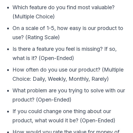
Which feature do you find most valuable?
(Multiple Choice)
On a scale of 1-5, how easy is our product to
use? (Rating Scale)
Is there a feature you feel is missing? If so,
what is it? (Open-Ended)
How often do you use our product? (Multiple
Choice: Daily, Weekly, Monthly, Rarely)
What problem are you trying to solve with our
product? (Open-Ended)
If you could change one thing about our
product, what would it be? (Open-Ended)
How would you rate the value for money of