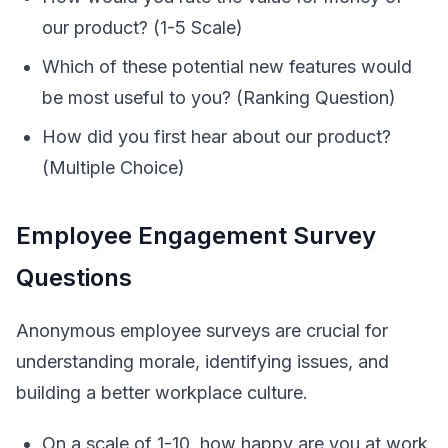
our product? (1-5 Scale)
Which of these potential new features would
be most useful to you? (Ranking Question)
How did you first hear about our product?
(Multiple Choice)
Employee Engagement Survey
Questions
Anonymous employee surveys are crucial for
understanding morale, identifying issues, and
building a better workplace culture.
On a scale of 1-10, how happy are you at work