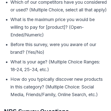
Which of our competitors have you considered
or used? (Multiple Choice, select all that apply)
What is the maximum price you would be
willing to pay for [product]? (Open-
Ended/Numeric)
Before this survey, were you aware of our
brand? (Yes/No)
What is your age? (Multiple Choice Ranges:
18-24, 25-34, etc.)
How do you typically discover new products
in this category? (Multiple Choice: Social
Media, Friends/Family, Online Search, etc.)