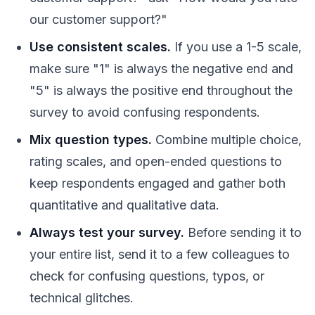
our customer support?"
Use consistent scales.
If you use a 1-5 scale,
make sure "1" is always the negative end and
"5" is always the positive end throughout the
survey to avoid confusing respondents.
Mix question types.
Combine multiple choice,
rating scales, and open-ended questions to
keep respondents engaged and gather both
quantitative and qualitative data.
Always test your survey.
Before sending it to
your entire list, send it to a few colleagues to
check for confusing questions, typos, or
technical glitches.