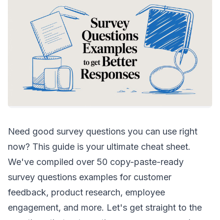
Need good survey questions you can use right
now? This guide is your ultimate cheat sheet.
We've compiled over 50 copy-paste-ready
survey questions examples for customer
feedback, product research, employee
engagement, and more. Let's get straight to the