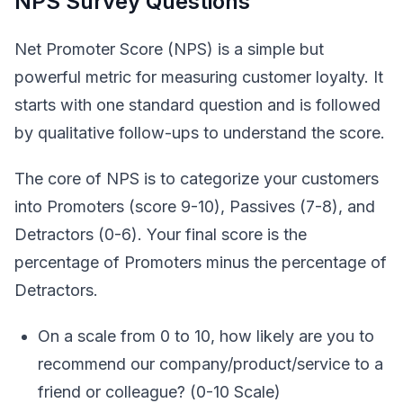
NPS Survey Questions
Net Promoter Score (NPS) is a simple but
powerful metric for measuring customer loyalty. It
starts with one standard question and is followed
by qualitative follow-ups to understand the score.
The core of NPS is to categorize your customers
into Promoters (score 9-10), Passives (7-8), and
Detractors (0-6). Your final score is the
percentage of Promoters minus the percentage of
Detractors.
On a scale from 0 to 10, how likely are you to
recommend our company/product/service to a
friend or colleague? (0-10 Scale)