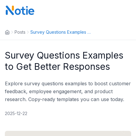
Posts
Survey Questions Examples to G...
Survey Questions Examples
to Get Better Responses
Explore survey questions examples to boost customer
feedback, employee engagement, and product
research. Copy-ready templates you can use today.
2025-12-22