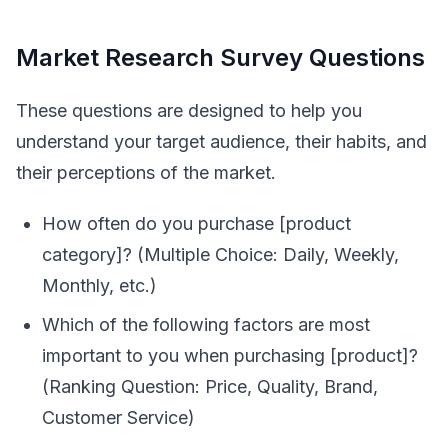
Market Research Survey Questions
These questions are designed to help you
understand your target audience, their habits, and
their perceptions of the market.
How often do you purchase [product
category]? (Multiple Choice: Daily, Weekly,
Monthly, etc.)
Which of the following factors are most
important to you when purchasing [product]?
(Ranking Question: Price, Quality, Brand,
Customer Service)