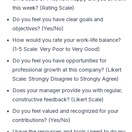
this week? (Rating Scale)
Do you feel you have clear goals and
objectives? (Yes/No)
How would you rate your work-life balance?
(1-5 Scale: Very Poor to Very Good)
Do you feel you have opportunities for
professional growth at this company? (Likert
Scale: Strongly Disagree to Strongly Agree)
Does your manager provide you with regular,
constructive feedback? (Likert Scale)
Do you feel valued and recognized for your
contributions? (Yes/No)
I have the resources and tools I need to do my