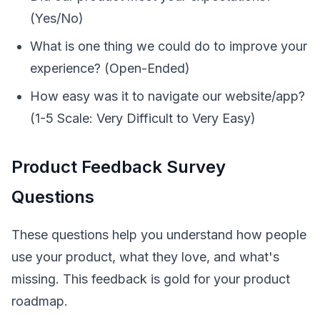
(Yes/No)
What is one thing we could do to improve your
experience? (Open-Ended)
How easy was it to navigate our website/app?
(1-5 Scale: Very Difficult to Very Easy)
Product Feedback Survey
Questions
These questions help you understand how people
use your product, what they love, and what's
missing. This feedback is gold for your product
roadmap.