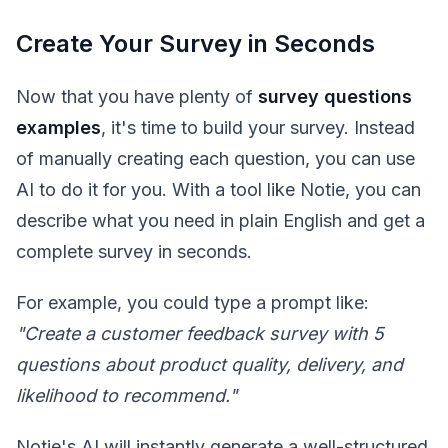
Create Your Survey in Seconds
Now that you have plenty of
survey questions
examples
, it's time to build your survey. Instead
of manually creating each question, you can use
AI to do it for you. With a tool like Notie, you can
describe what you need in plain English and get a
complete survey in seconds.
For example, you could type a prompt like:
"Create a customer feedback survey with 5
questions about product quality, delivery, and
likelihood to recommend."
Notie's AI will instantly generate a well-structured