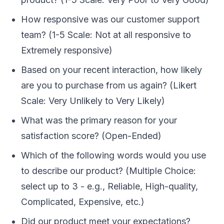
How responsive was our customer support
team? (1-5 Scale: Not at all responsive to
Extremely responsive)
Based on your recent interaction, how likely
are you to purchase from us again? (Likert
Scale: Very Unlikely to Very Likely)
What was the primary reason for your
satisfaction score? (Open-Ended)
Which of the following words would you use
to describe our product? (Multiple Choice:
select up to 3 - e.g., Reliable, High-quality,
Complicated, Expensive, etc.)
Did our product meet your expectations?