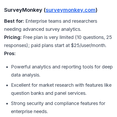
SurveyMonkey (
surveymonkey.com
)
Best for:
Enterprise teams and researchers
needing advanced survey analytics.
Pricing:
Free plan is very limited (10 questions, 25
responses); paid plans start at $25/user/month.
Pros:
Powerful analytics and reporting tools for deep
data analysis.
Excellent for market research with features like
question banks and panel services.
Strong security and compliance features for
enterprise needs.