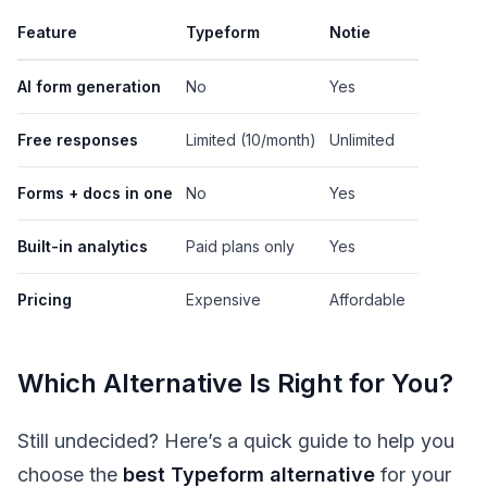
Feature
Typeform
Notie
AI form generation
No
Yes
Free responses
Limited (10/month)
Unlimited
Forms + docs in one
No
Yes
Built-in analytics
Paid plans only
Yes
Pricing
Expensive
Affordable
Which Alternative Is Right for You?
Still undecided? Here’s a quick guide to help you
choose the
best Typeform alternative
for your