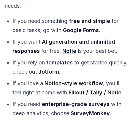
needs.
If you need something
free and simple
for
basic tasks, go with
Google Forms
.
If you want
AI generation and unlimited
responses
for free,
Notie
is your best bet.
If you rely on
templates
to get started quickly,
check out
Jotform
.
If you love a
Notion-style workflow
, you'll
feel right at home with
Fillout / Tally / Notie
.
If you need
enterprise-grade surveys
with
deep analytics, choose
SurveyMonkey
.