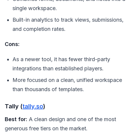
single workspace.
Built-in analytics to track views, submissions,
and completion rates.
Cons:
As a newer tool, it has fewer third-party
integrations than established players.
More focused on a clean, unified workspace
than thousands of templates.
Tally (
tally.so
)
Best for:
A clean design and one of the most
generous free tiers on the market.