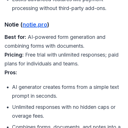
processing without third-party add-ons.
Notie (
notie.pro
)
Best for:
AI-powered form generation and
combining forms with documents.
Pricing:
Free trial with unlimited responses; paid
plans for individuals and teams.
Pros:
AI generator creates forms from a simple text
prompt in seconds.
Unlimited responses with no hidden caps or
overage fees.
Combines forms, documents, and notes into a