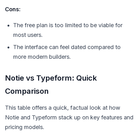
Cons:
The free plan is too limited to be viable for
most users.
The interface can feel dated compared to
more modern builders.
Notie vs Typeform: Quick
Comparison
This table offers a quick, factual look at how
Notie and Typeform stack up on key features and
pricing models.