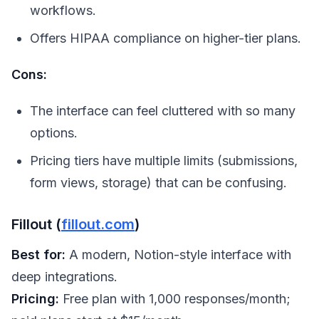
workflows.
Offers HIPAA compliance on higher-tier plans.
Cons:
The interface can feel cluttered with so many
options.
Pricing tiers have multiple limits (submissions,
form views, storage) that can be confusing.
Fillout (
fillout.com
)
Best for:
A modern, Notion-style interface with
deep integrations.
Pricing:
Free plan with 1,000 responses/month;