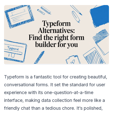
Typeform is a fantastic tool for creating beautiful,
conversational forms. It set the standard for user
experience with its one-question-at-a-time
interface, making data collection feel more like a
friendly chat than a tedious chore. It’s polished,