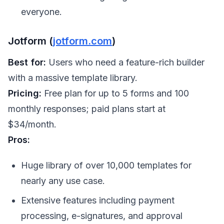
everyone.
Jotform (
jotform.com
)
Best for:
Users who need a feature-rich builder
with a massive template library.
Pricing:
Free plan for up to 5 forms and 100
monthly responses; paid plans start at
$34/month.
Pros:
Huge library of over 10,000 templates for
nearly any use case.
Extensive features including payment
processing, e-signatures, and approval