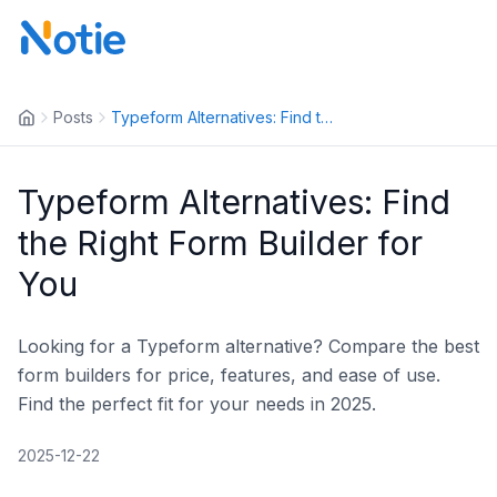
Posts
Typeform Alternatives: Find th...
Typeform Alternatives: Find
the Right Form Builder for
You
Looking for a Typeform alternative? Compare the best
form builders for price, features, and ease of use.
Find the perfect fit for your needs in 2025.
2025-12-22