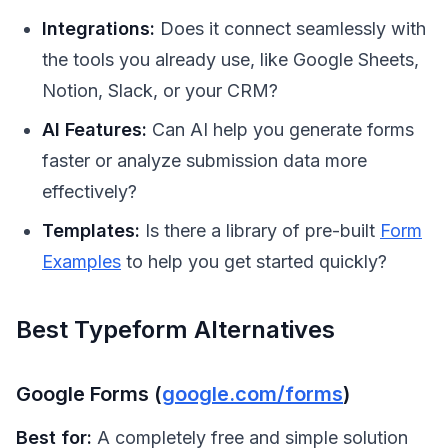
Integrations:
Does it connect seamlessly with
the tools you already use, like Google Sheets,
Notion, Slack, or your CRM?
AI Features:
Can AI help you generate forms
faster or analyze submission data more
effectively?
Templates:
Is there a library of pre-built
Form
Examples
to help you get started quickly?
Best Typeform Alternatives
Google Forms (
google.com/forms
)
Best for:
A completely free and simple solution