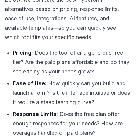
alternatives based on pricing, response limits,
ease of use, integrations, AI features, and
available templates—so you can quickly see
which tool fits your specific needs.
Pricing:
Does the tool offer a generous free
tier? Are the paid plans affordable and do they
scale fairly as your needs grow?
Ease of Use:
How quickly can you build and
launch a form? Is the interface intuitive or does
it require a steep learning curve?
Response Limits:
Does the free plan offer
enough responses for your needs? How are
overages handled on paid plans?