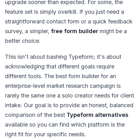
upgrade sooner than expected. For some, the
feature set is simply overkill. If you just need a
straightforward contact form or a quick feedback
survey, a simpler,
free form builder
might be a
better choice.
This isn't about bashing Typeform; it's about
acknowledging that different goals require
different tools. The best form builder for an
enterprise-level market research campaign is
rarely the same one a solo creator needs for client
intake. Our goal is to provide an honest, balanced
comparison of the best
Typeform alternatives
available so you can find which platform is the
right fit for your specific needs.