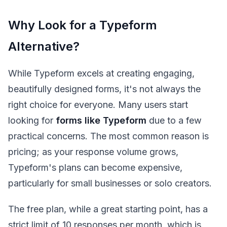
Why Look for a Typeform
Alternative?
While Typeform excels at creating engaging,
beautifully designed forms, it's not always the
right choice for everyone. Many users start
looking for
forms like Typeform
due to a few
practical concerns. The most common reason is
pricing; as your response volume grows,
Typeform's plans can become expensive,
particularly for small businesses or solo creators.
The free plan, while a great starting point, has a
strict limit of 10 responses per month, which is