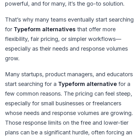
powerful, and for many, it’s the go-to solution.
That’s why many teams eventually start searching
for
Typeform alternatives
that offer more
flexibility, fair pricing, or simpler workflows—
especially as their needs and response volumes
grow.
Many startups, product managers, and educators
start searching for a
Typeform alternative
for a
few common reasons. The pricing can feel steep,
especially for small businesses or freelancers
whose needs and response volumes are growing.
Those response limits on the free and lower-tier
plans can be a significant hurdle, often forcing an