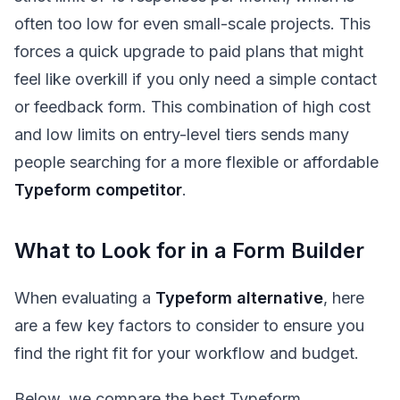
often too low for even small-scale projects. This
forces a quick upgrade to paid plans that might
feel like overkill if you only need a simple contact
or feedback form. This combination of high cost
and low limits on entry-level tiers sends many
people searching for a more flexible or affordable
Typeform competitor
.
What to Look for in a Form Builder
When evaluating a
Typeform alternative
, here
are a few key factors to consider to ensure you
find the right fit for your workflow and budget.
Below, we compare the best Typeform