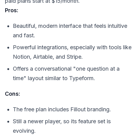
paid plans start at $15/month.
Pros:
Beautiful, modern interface that feels intuitive
and fast.
Powerful integrations, especially with tools like
Notion, Airtable, and Stripe.
Offers a conversational "one question at a
time" layout similar to Typeform.
Cons:
The free plan includes Fillout branding.
Still a newer player, so its feature set is
evolving.