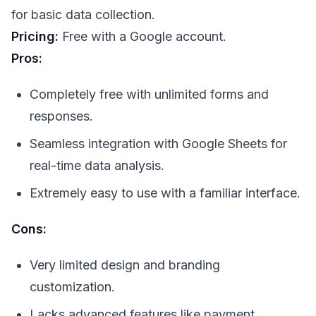
for basic data collection.
Pricing:
Free with a Google account.
Pros:
Completely free with unlimited forms and
responses.
Seamless integration with Google Sheets for
real-time data analysis.
Extremely easy to use with a familiar interface.
Cons:
Very limited design and branding
customization.
Lacks advanced features like payment