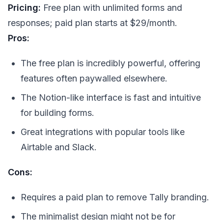
Pricing:
Free plan with unlimited forms and
responses; paid plan starts at $29/month.
Pros:
The free plan is incredibly powerful, offering
features often paywalled elsewhere.
The Notion-like interface is fast and intuitive
for building forms.
Great integrations with popular tools like
Airtable and Slack.
Cons:
Requires a paid plan to remove Tally branding.
The minimalist design might not be for