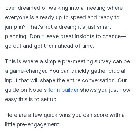
Ever dreamed of walking into a meeting where
everyone is already up to speed and ready to
jump in? That’s not a dream; it’s just smart
planning. Don't leave great insights to chance—
go out and get them ahead of time.
This is where a simple pre-meeting survey can be
a game-changer. You can quickly gather crucial
input that will shape the entire conversation. Our
guide on Notie's
form builder
shows you just how
easy this is to set up.
Here are a few quick wins you can score with a
little pre-engagement: