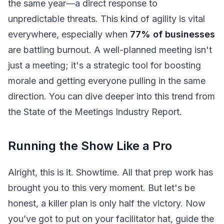
the same year—a direct response to
unpredictable threats. This kind of agility is vital
everywhere, especially when
77% of businesses
are battling burnout. A well-planned meeting isn't
just a meeting; it's a strategic tool for boosting
morale and getting everyone pulling in the same
direction. You can dive deeper into this trend from
the State of the Meetings Industry Report.
Running the Show Like a Pro
Alright, this is it. Showtime. All that prep work has
brought you to this very moment. But let's be
honest, a killer plan is only half the victory. Now
you’ve got to put on your facilitator hat, guide the