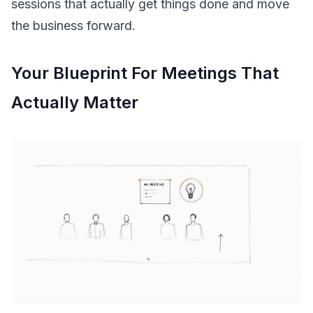
sessions that actually get things done and move
the business forward.
Your Blueprint For Meetings That
Actually Matter