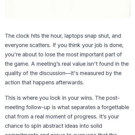
The clock hits the hour, laptops snap shut, and
everyone scatters. If you think your job is done,
you're about to lose the most important part of
the game. A meeting’s real value isn't found in the
quality of the discussion—it's measured by the
action that happens afterwards.
This is where you lock in your wins. The post-
meeting follow-up is what separates a forgettable
chat from a real moment of progress. It’s your
chance to spin abstract ideas into solid