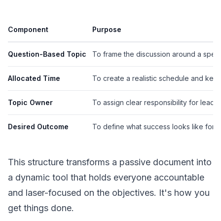
Component
Purpose
Question-Based Topic
To frame the discussion around a speci
Allocated Time
To create a realistic schedule and kee
Topic Owner
To assign clear responsibility for leadin
Desired Outcome
To define what success looks like for t
This structure transforms a passive document into
a dynamic tool that holds everyone accountable
and laser-focused on the objectives. It's how you
get things done.