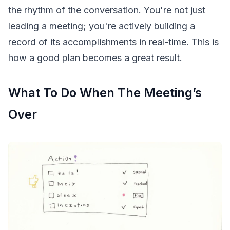
the rhythm of the conversation. You're not just
leading a meeting; you're actively building a
record of its accomplishments in real-time. This is
how a good plan becomes a great result.
What To Do When The Meeting’s
Over