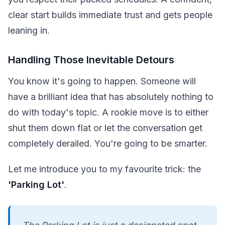
clear start builds immediate trust and gets people
leaning in.
Handling Those Inevitable Detours
You know it's going to happen. Someone will
have a brilliant idea that has absolutely nothing to
do with today's topic. A rookie move is to either
shut them down flat or let the conversation get
completely derailed. You're going to be smarter.
Let me introduce you to my favourite trick: the
'Parking Lot'
.