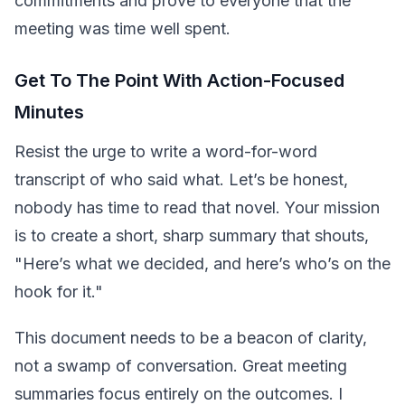
commitments and prove to everyone that the
meeting was time well spent.
Get To The Point With Action-Focused
Minutes
Resist the urge to write a word-for-word
transcript of who said what. Let’s be honest,
nobody has time to read that novel. Your mission
is to create a short, sharp summary that shouts,
"Here’s what we decided, and here’s who’s on the
hook for it."
This document needs to be a beacon of clarity,
not a swamp of conversation. Great meeting
summaries focus entirely on the outcomes. I