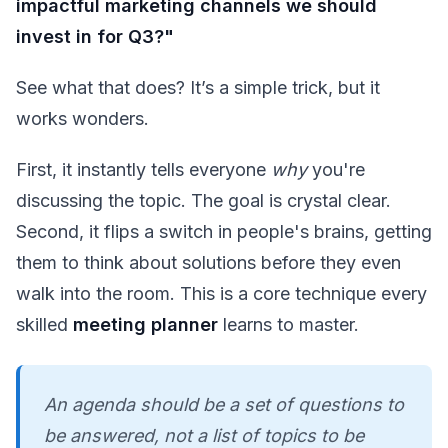
impactful marketing channels we should
invest in for Q3?"
See what that does? It’s a simple trick, but it
works wonders.
First, it instantly tells everyone
why
you're
discussing the topic. The goal is crystal clear.
Second, it flips a switch in people's brains, getting
them to think about solutions before they even
walk into the room. This is a core technique every
skilled
meeting planner
learns to master.
An agenda should be a set of questions to
be answered, not a list of topics to be