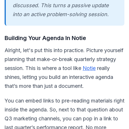
discussed. This turns a passive update
into an active problem-solving session.
Building Your Agenda In Notie
Alright, let's put this into practice. Picture yourself
planning that make-or-break quarterly strategy
session. This is where a tool like
Notie
really
shines, letting you build an interactive agenda
that’s more than just a document.
You can embed links to pre-reading materials right
inside the agenda. So, next to that question about
Q3 marketing channels, you can pop in a link to
last quarter’s performance report. No more