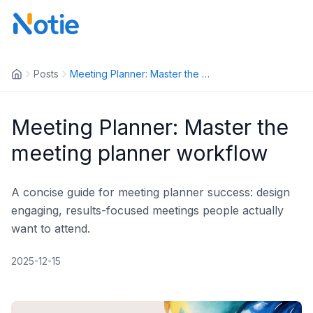
Posts
Meeting Planner: Master the me...
Meeting Planner: Master the
meeting planner workflow
A concise guide for meeting planner success: design
engaging, results-focused meetings people actually
want to attend.
2025-12-15