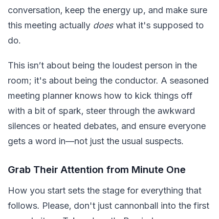
conversation, keep the energy up, and make sure
this meeting actually
does
what it's supposed to
do.
This isn’t about being the loudest person in the
room; it's about being the conductor. A seasoned
meeting planner knows how to kick things off
with a bit of spark, steer through the awkward
silences or heated debates, and ensure everyone
gets a word in—not just the usual suspects.
Grab Their Attention from Minute One
How you start sets the stage for everything that
follows. Please, don't just cannonball into the first