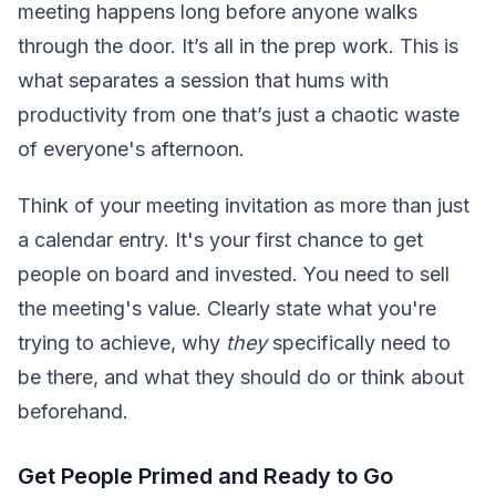
meeting happens long before anyone walks
through the door. It’s all in the prep work. This is
what separates a session that hums with
productivity from one that’s just a chaotic waste
of everyone's afternoon.
Think of your meeting invitation as more than just
a calendar entry. It's your first chance to get
people on board and invested. You need to sell
the meeting's value. Clearly state what you're
trying to achieve, why
they
specifically need to
be there, and what they should do or think about
beforehand.
Get People Primed and Ready to Go