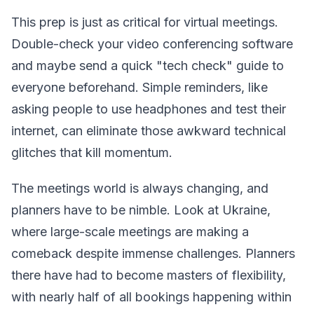
This prep is just as critical for virtual meetings.
Double-check your video conferencing software
and maybe send a quick "tech check" guide to
everyone beforehand. Simple reminders, like
asking people to use headphones and test their
internet, can eliminate those awkward technical
glitches that kill momentum.
The meetings world is always changing, and
planners have to be nimble. Look at Ukraine,
where large-scale meetings are making a
comeback despite immense challenges. Planners
there have had to become masters of flexibility,
with nearly half of all bookings happening within