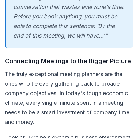
conversation that wastes everyone's time.
Before you book anything, you must be
able to complete this sentence: 'By the
end of this meeting, we will have...'"
Connecting Meetings to the Bigger Picture
The truly exceptional meeting planners are the
ones who tie every gathering back to broader
company objectives. In today's tough economic
climate, every single minute spent in a meeting
needs to be a smart investment of company time
and money.
Look at Ukraine's dynamic business environment,