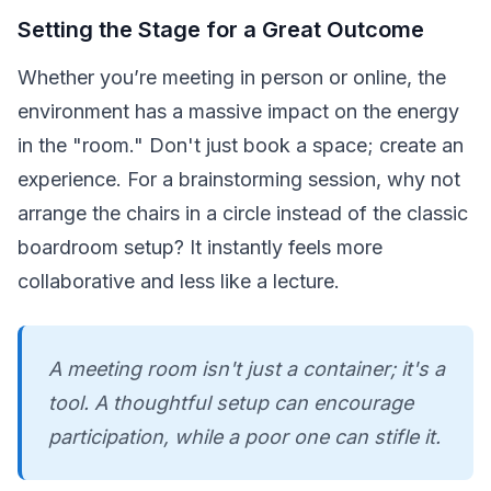
Setting the Stage for a Great Outcome
Whether you’re meeting in person or online, the
environment has a massive impact on the energy
in the "room." Don't just book a space; create an
experience. For a brainstorming session, why not
arrange the chairs in a circle instead of the classic
boardroom setup? It instantly feels more
collaborative and less like a lecture.
A meeting room isn't just a container; it's a
tool. A thoughtful setup can encourage
participation, while a poor one can stifle it.