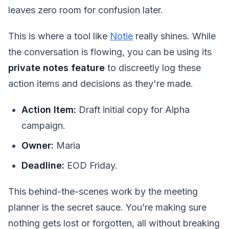
leaves zero room for confusion later.
This is where a tool like
Notie
really shines. While
the conversation is flowing, you can be using its
private notes feature
to discreetly log these
action items and decisions as they're made.
Action Item:
Draft initial copy for Alpha
campaign.
Owner:
Maria
Deadline:
EOD Friday.
This behind-the-scenes work by the meeting
planner is the secret sauce. You’re making sure
nothing gets lost or forgotten, all without breaking