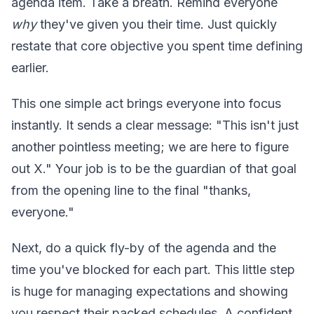
agenda item. Take a breath. Remind everyone
why
they've given you their time. Just quickly
restate that core objective you spent time defining
earlier.
This one simple act brings everyone into focus
instantly. It sends a clear message: "This isn't just
another pointless meeting; we are here to figure
out X." Your job is to be the guardian of that goal
from the opening line to the final "thanks,
everyone."
Next, do a quick fly-by of the agenda and the
time you've blocked for each part. This little step
is huge for managing expectations and showing
you respect their packed schedules. A confident,