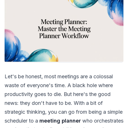
Let's be honest, most meetings are a colossal
waste of everyone's time. A black hole where
productivity goes to die. But here's the good
news: they don't have to be. With a bit of
strategic thinking, you can go from being a simple
scheduler to a
meeting planner
who orchestrates