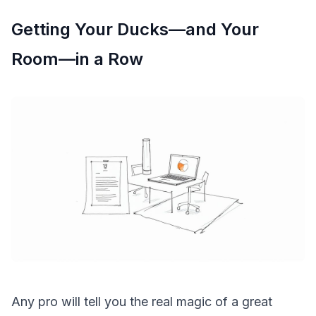
Getting Your Ducks—and Your
Room—in a Row
Any pro will tell you the real magic of a great