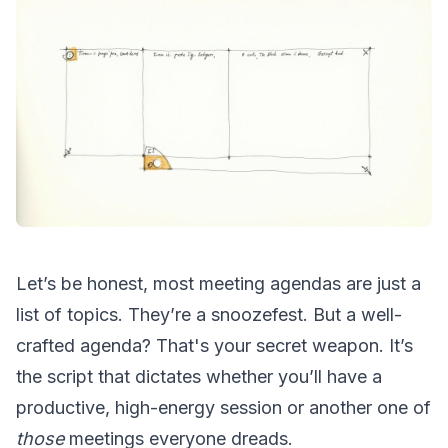
Let’s be honest, most meeting agendas are just a
list of topics. They’re a snoozefest. But a well-
crafted agenda? That's your secret weapon. It’s
the script that dictates whether you’ll have a
productive, high-energy session or another one of
those
meetings everyone dreads.