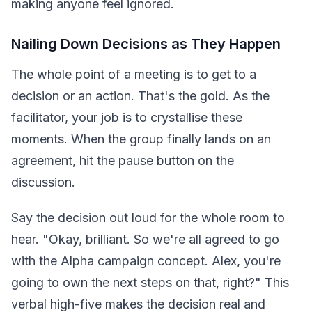
making anyone feel ignored.
Nailing Down Decisions as They Happen
The whole point of a meeting is to get to a
decision or an action. That's the gold. As the
facilitator, your job is to crystallise these
moments. When the group finally lands on an
agreement, hit the pause button on the
discussion.
Say the decision out loud for the whole room to
hear. "Okay, brilliant. So we're all agreed to go
with the Alpha campaign concept. Alex, you're
going to own the next steps on that, right?" This
verbal high-five makes the decision real and