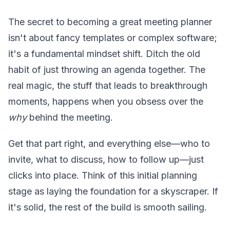
The secret to becoming a great meeting planner
isn't about fancy templates or complex software;
it's a fundamental mindset shift. Ditch the old
habit of just throwing an agenda together. The
real magic, the stuff that leads to breakthrough
moments, happens when you obsess over the
why
behind the meeting.
Get that part right, and everything else—who to
invite, what to discuss, how to follow up—just
clicks into place. Think of this initial planning
stage as laying the foundation for a skyscraper. If
it's solid, the rest of the build is smooth sailing.