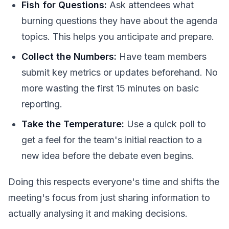
Fish for Questions:
Ask attendees what
burning questions they have about the agenda
topics. This helps you anticipate and prepare.
Collect the Numbers:
Have team members
submit key metrics or updates beforehand. No
more wasting the first 15 minutes on basic
reporting.
Take the Temperature:
Use a quick poll to
get a feel for the team's initial reaction to a
new idea before the debate even begins.
Doing this respects everyone's time and shifts the
meeting's focus from just sharing information to
actually analysing it and making decisions.