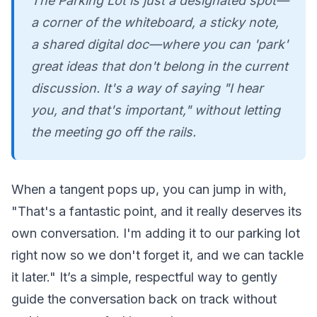
The Parking Lot is just a designated spot—
a corner of the whiteboard, a sticky note,
a shared digital doc—where you can 'park'
great ideas that don't belong in the current
discussion. It's a way of saying "I hear
you, and that's important," without letting
the meeting go off the rails.
When a tangent pops up, you can jump in with,
"That's a fantastic point, and it really deserves its
own conversation. I'm adding it to our parking lot
right now so we don't forget it, and we can tackle
it later." It’s a simple, respectful way to gently
guide the conversation back on track without