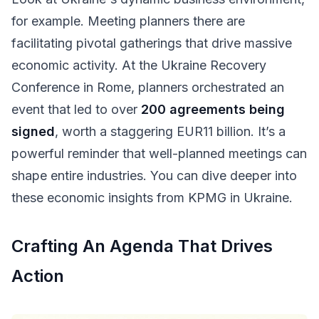
for example. Meeting planners there are
facilitating pivotal gatherings that drive massive
economic activity. At the Ukraine Recovery
Conference in Rome, planners orchestrated an
event that led to over
200 agreements being
signed
, worth a staggering EUR11 billion. It’s a
powerful reminder that well-planned meetings can
shape entire industries. You can dive deeper into
these economic insights from KPMG in Ukraine.
Crafting An Agenda That Drives
Action