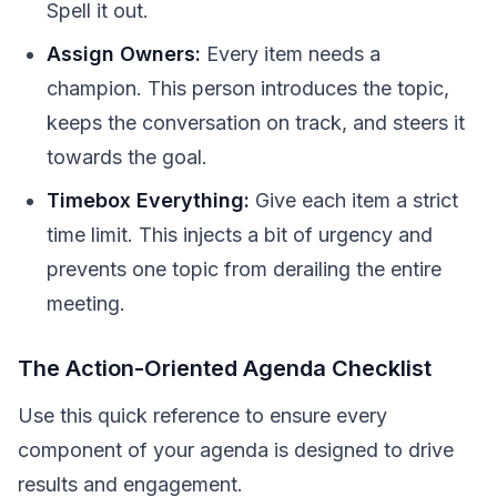
Spell it out.
Assign Owners:
Every item needs a
champion. This person introduces the topic,
keeps the conversation on track, and steers it
towards the goal.
Timebox Everything:
Give each item a strict
time limit. This injects a bit of urgency and
prevents one topic from derailing the entire
meeting.
The Action-Oriented Agenda Checklist
Use this quick reference to ensure every
component of your agenda is designed to drive
results and engagement.