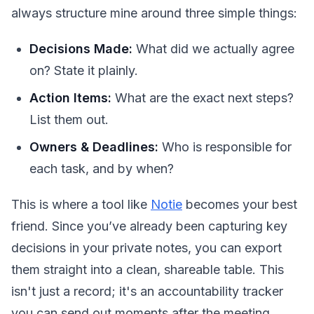
always structure mine around three simple things:
Decisions Made:
What did we actually agree
on? State it plainly.
Action Items:
What are the exact next steps?
List them out.
Owners & Deadlines:
Who is responsible for
each task, and by when?
This is where a tool like
Notie
becomes your best
friend. Since you’ve already been capturing key
decisions in your private notes, you can export
them straight into a clean, shareable table. This
isn't just a record; it's an accountability tracker
you can send out moments after the meeting