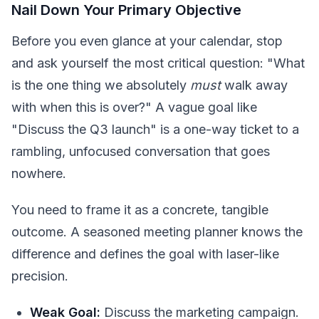
Nail Down Your Primary Objective
Before you even glance at your calendar, stop
and ask yourself the most critical question: "What
is the one thing we absolutely
must
walk away
with when this is over?" A vague goal like
"Discuss the Q3 launch" is a one-way ticket to a
rambling, unfocused conversation that goes
nowhere.
You need to frame it as a concrete, tangible
outcome. A seasoned meeting planner knows the
difference and defines the goal with laser-like
precision.
Weak Goal:
Discuss the marketing campaign.