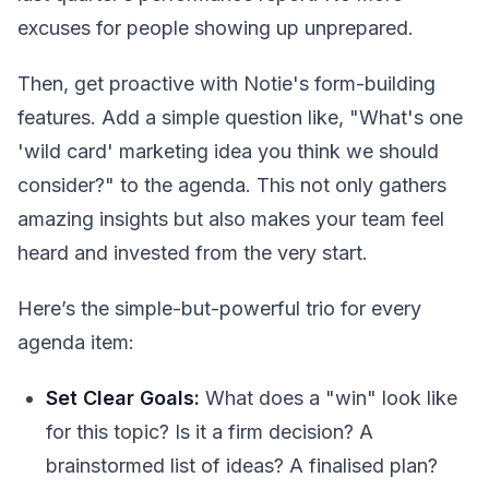
excuses for people showing up unprepared.
Then, get proactive with Notie's form-building
features. Add a simple question like, "What's one
'wild card' marketing idea you think we should
consider?" to the agenda. This not only gathers
amazing insights but also makes your team feel
heard and invested from the very start.
Here’s the simple-but-powerful trio for every
agenda item:
Set Clear Goals:
What does a "win" look like
for this topic? Is it a firm decision? A
brainstormed list of ideas? A finalised plan?