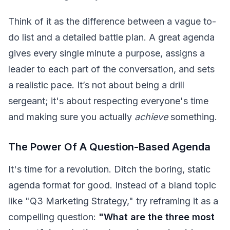
Think of it as the difference between a vague to-
do list and a detailed battle plan. A great agenda
gives every single minute a purpose, assigns a
leader to each part of the conversation, and sets
a realistic pace. It’s not about being a drill
sergeant; it's about respecting everyone's time
and making sure you actually
achieve
something.
The Power Of A Question-Based Agenda
It's time for a revolution. Ditch the boring, static
agenda format for good. Instead of a bland topic
like "Q3 Marketing Strategy," try reframing it as a
compelling question:
"What are the three most