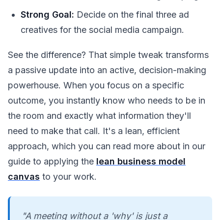
Strong Goal:
Decide on the final three ad
creatives for the social media campaign.
See the difference? That simple tweak transforms
a passive update into an active, decision-making
powerhouse. When you focus on a specific
outcome, you instantly know who needs to be in
the room and exactly what information they'll
need to make that call. It's a lean, efficient
approach, which you can read more about in our
guide to applying the
lean business model
canvas
to your work.
"A meeting without a 'why' is just a